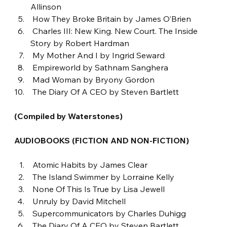
Allinson
 How They Broke Britain by James O’Brien
 Charles III: New King. New Court. The Inside 
Story by Robert Hardman
 My Mother And I by Ingrid Seward
 Empireworld by Sathnam Sanghera
 Mad Woman by Bryony Gordon
 The Diary Of A CEO by Steven Bartlett
(Compiled by Waterstones)
AUDIOBOOKS (FICTION AND NON-FICTION)
 Atomic Habits by James Clear
 The Island Swimmer by Lorraine Kelly
 None Of This Is True by Lisa Jewell
 Unruly by David Mitchell
 Supercommunicators by Charles Duhigg
 The Diary Of A CEO by Steven Bartlett