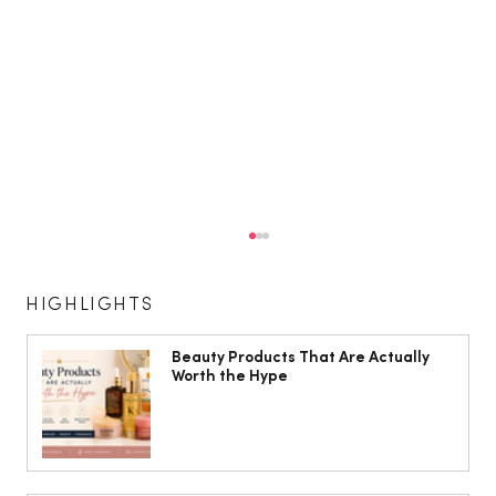
HIGHLIGHTS
Beauty Products That Are Actually
Worth the Hype
Shirley Ballas: ‘I’m a bit of a health