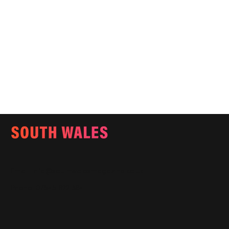
Email:
info@southwalesmagazine.co.uk
Phone: 07545 922 364