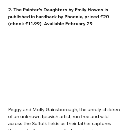
2. The Painter’s Daughters by Emily Howes is 
published in hardback by Phoenix, priced £20 
(ebook £11.99). Available February 29
Peggy and Molly Gainsborough, the unruly children 
of an unknown Ipswich artist, run free and wild 
across the Suffolk fields as their father captures 