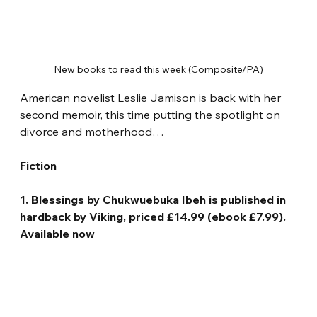
New books to read this week (Composite/PA)
American novelist Leslie Jamison is back with her 
second memoir, this time putting the spotlight on 
divorce and motherhood…
Fiction
1. Blessings by Chukwuebuka Ibeh is published in 
hardback by Viking, priced £14.99 (ebook £7.99). 
Available now