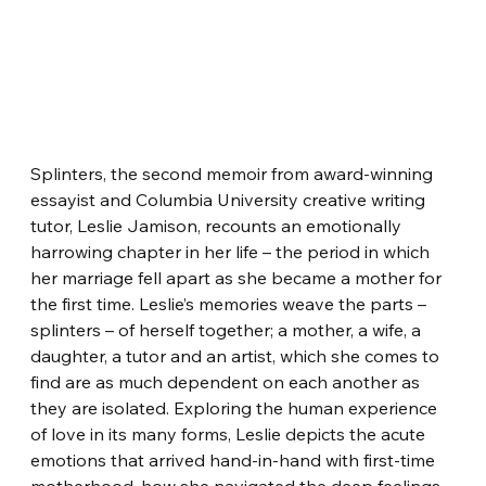
Splinters, the second memoir from award-winning 
essayist and Columbia University creative writing 
tutor, Leslie Jamison, recounts an emotionally 
harrowing chapter in her life – the period in which 
her marriage fell apart as she became a mother for 
the first time. Leslie’s memories weave the parts – 
splinters – of herself together; a mother, a wife, a 
daughter, a tutor and an artist, which she comes to 
find are as much dependent on each another as 
they are isolated. Exploring the human experience 
of love in its many forms, Leslie depicts the acute 
emotions that arrived hand-in-hand with first-time 
motherhood, how she navigated the deep feelings 