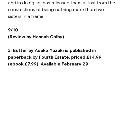
and in doing so, has released them at last from the 
constrictions of being nothing more than two 
sisters in a frame.
9/10
(Review by Hannah Colby)
3. Butter by Asako Yuzuki is published in 
paperback by Fourth Estate, priced £14.99 
(ebook £7.99). Available February 29