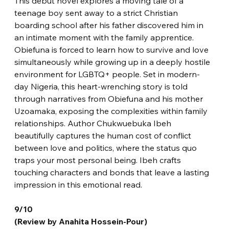
This debut novel explores a moving tale of a 
teenage boy sent away to a strict Christian 
boarding school after his father discovered him in 
an intimate moment with the family apprentice. 
Obiefuna is forced to learn how to survive and love 
simultaneously while growing up in a deeply hostile 
environment for LGBTQ+ people. Set in modern-
day Nigeria, this heart-wrenching story is told 
through narratives from Obiefuna and his mother 
Uzoamaka, exposing the complexities within family 
relationships. Author Chukwuebuka Ibeh 
beautifully captures the human cost of conflict 
between love and politics, where the status quo 
traps your most personal being. Ibeh crafts 
touching characters and bonds that leave a lasting 
impression in this emotional read.
9/10
(Review by Anahita Hossein-Pour)