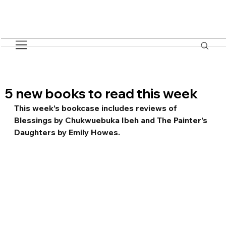
5 new books to read this week
This week’s bookcase includes reviews of 
Blessings by Chukwuebuka Ibeh and The Painter’s 
Daughters by Emily Howes.