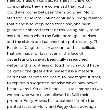
their portraits on canvas. Partners in crime, co-
conspirators, they are convinced that nothing 
could ever come between them. So when Molly 
starts to lapse into violent confusion, Peggy realises 
that if she is to keep her sister close, she must 
guard their shared secret or risk losing Molly to an 
asylum – even when the Gainsborough star rises 
and the sisters are launched into polite society. The 
Painter’s Daughter is an account of the sacrifices 
that are made for love, even in the face of 
devastating betrayal. Beautifully researched, 
written with a lightness of touch which would have 
delighted the great artist himself, it is a masterful 
debut that inspires the desire to investigate further, 
to explore a suggested premise which may never 
be answered. Yet at its heart, it is a testimony to two 
women who were never allowed to fulfil their 
promise. Emily Howes has breathed life into the 
painted faces of Molly and Peggy Gainsborough; 