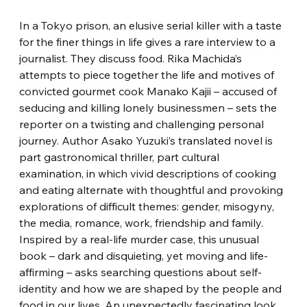
In a Tokyo prison, an elusive serial killer with a taste 
for the finer things in life gives a rare interview to a 
journalist. They discuss food. Rika Machida’s 
attempts to piece together the life and motives of 
convicted gourmet cook Manako Kajii – accused of 
seducing and killing lonely businessmen – sets the 
reporter on a twisting and challenging personal 
journey. Author Asako Yuzuki’s translated novel is 
part gastronomical thriller, part cultural 
examination, in which vivid descriptions of cooking 
and eating alternate with thoughtful and provoking 
explorations of difficult themes: gender, misogyny, 
the media, romance, work, friendship and family. 
Inspired by a real-life murder case, this unusual 
book – dark and disquieting, yet moving and life-
affirming – asks searching questions about self-
identity and how we are shaped by the people and 
food in our lives. An unexpectedly fascinating look 