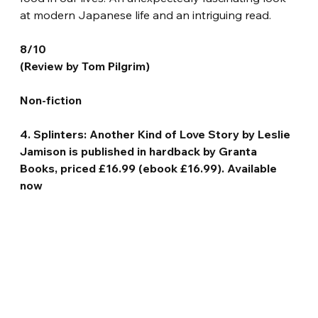
at modern Japanese life and an intriguing read.
8/10
(Review by Tom Pilgrim)
Non-fiction
4. Splinters: Another Kind of Love Story by Leslie 
Jamison is published in hardback by Granta 
Books, priced £16.99 (ebook £16.99). Available 
now