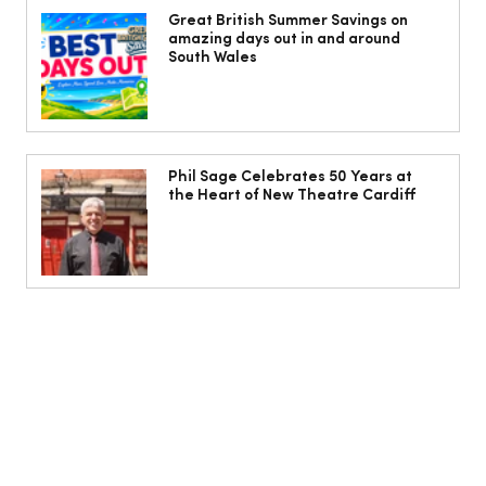
freak – I will die of dancing, in my
Great British Summer Savings on
amazing days out in and around
dance shoes’
South Wales
Phil Sage Celebrates 50 Years at
the Heart of New Theatre Cardiff