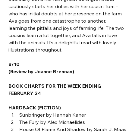
cautiously starts her duties with her cousin Tom – 
who has initial doubts at her presence on the farm. 
Ava goes from one catastrophe to another, 
learning the pitfalls and joys of farming life. The two 
cousins learn a lot together, and Ava falls in love 
with the animals. It’s a delightful read with lovely 
illustrations throughout.
8/10
(Review by Joanne Brennan)
BOOK CHARTS FOR THE WEEK ENDING 
FEBRUARY 24
HARDBACK (FICTION)
 Sunbringer by Hannah Kaner
 The Fury by Alex Michaelides
 House Of Flame And Shadow by Sarah J. Maas