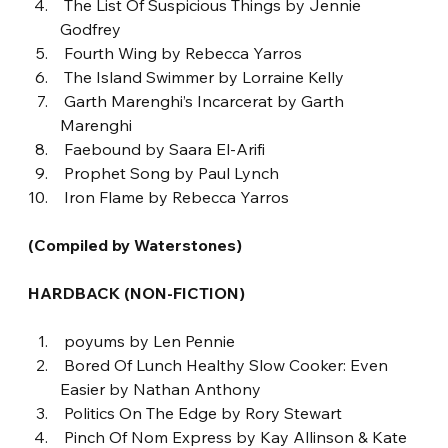
 The List Of Suspicious Things by Jennie 
Godfrey
 Fourth Wing by Rebecca Yarros
 The Island Swimmer by Lorraine Kelly
 Garth Marenghi’s Incarcerat by Garth 
Marenghi
 Faebound by Saara El-Arifi
 Prophet Song by Paul Lynch
 Iron Flame by Rebecca Yarros
(Compiled by Waterstones)
HARDBACK (NON-FICTION)
 poyums by Len Pennie
 Bored Of Lunch Healthy Slow Cooker: Even 
Easier by Nathan Anthony
 Politics On The Edge by Rory Stewart
 Pinch Of Nom Express by Kay Allinson & Kate 