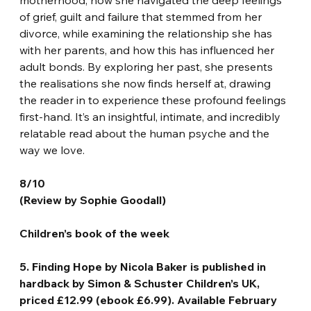
of grief, guilt and failure that stemmed from her 
divorce, while examining the relationship she has 
with her parents, and how this has influenced her 
adult bonds. By exploring her past, she presents 
the realisations she now finds herself at, drawing 
the reader in to experience these profound feelings 
first-hand. It’s an insightful, intimate, and incredibly 
relatable read about the human psyche and the 
way we love.
8/10
(Review by Sophie Goodall)
Children’s book of the week
5. Finding Hope by Nicola Baker is published in 
hardback by Simon & Schuster Children’s UK, 
priced £12.99 (ebook £6.99). Available February 