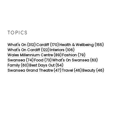
TOPICS
312 posts
170 posts
155 posts
What's On
(312)
Cardiff
(170)
Health & Wellbeing
(155)
122 posts
106 posts
What's On Cardiff
(122)
Interiors
(106)
89 posts
79 posts
Wales Millennium Centre
(89)
Fashion
(79)
74 posts
73 posts
63 posts
Swansea
(74)
Food
(73)
What's On Swansea
(63)
60 posts
54 posts
Family
(60)
Best Days Out
(54)
47 posts
46 posts
46 posts
Swansea Grand Theatre
(47)
Travel
(46)
Beauty
(46)