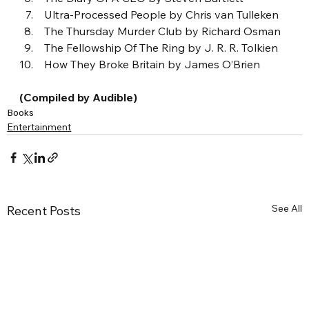
 Ultra-Processed People by Chris van Tulleken
 The Thursday Murder Club by Richard Osman
 The Fellowship Of The Ring by J. R. R. Tolkien
 How They Broke Britain by James O’Brien
(Compiled by Audible)
Books
Entertainment
See All
Recent Posts