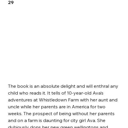
29
The book is an absolute delight and will enthral any 
child who reads it. It tells of 10-year-old Ava’s 
adventures at Whistledown Farm with her aunt and 
uncle while her parents are in America for two 
weeks. The prospect of being without her parents 
and on a farm is daunting for city girl Ava. She 
dubiously dons her new green wellingtons and 