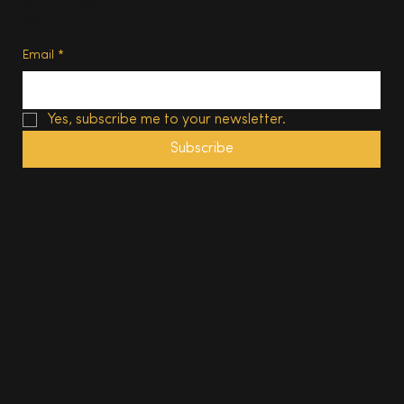
Terms of Use
Subscribe
Email
*
Yes, subscribe me to your newsletter.
Subscribe