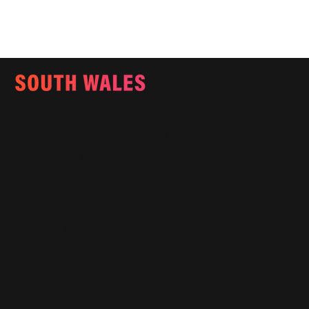
Email:
info@southwalesmagazine.co.uk
Phone: 07545 922 364
Copyright © 2025
Features
What's On
Fashion