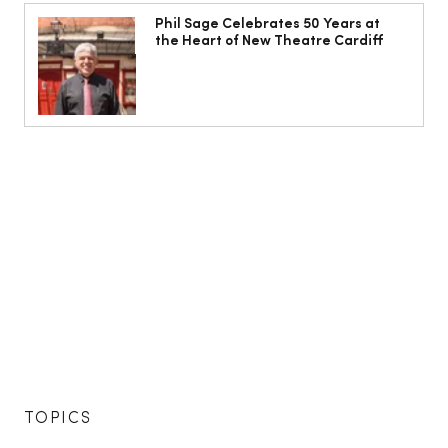
Phil Sage Celebrates 50 Years at
the Heart of New Theatre Cardiff
TOPICS