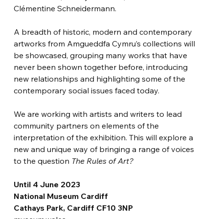
Clémentine Schneidermann.
A breadth of historic, modern and contemporary 
artworks from Amgueddfa Cymru’s collections will 
be showcased, grouping many works that have 
never been shown together before, introducing 
new relationships and highlighting some of the 
contemporary social issues faced today.
We are working with artists and writers to lead 
community partners on elements of the 
interpretation of the exhibition. This will explore a 
new and unique way of bringing a range of voices 
to the question 
The Rules of Art?
Until 4 June 2023
National Museum Cardiff
Cathays Park, Cardiff CF10 3NP