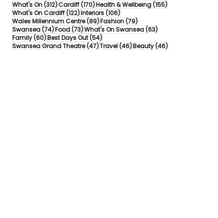
312 posts
170 posts
155 posts
What's On
(312)
Cardiff
(170)
Health & Wellbeing
(155)
122 posts
106 posts
What's On Cardiff
(122)
Interiors
(106)
89 posts
79 posts
Wales Millennium Centre
(89)
Fashion
(79)
74 posts
73 posts
63 posts
Swansea
(74)
Food
(73)
What's On Swansea
(63)
60 posts
54 posts
Family
(60)
Best Days Out
(54)
47 posts
46 posts
46 posts
Swansea Grand Theatre
(47)
Travel
(46)
Beauty
(46)