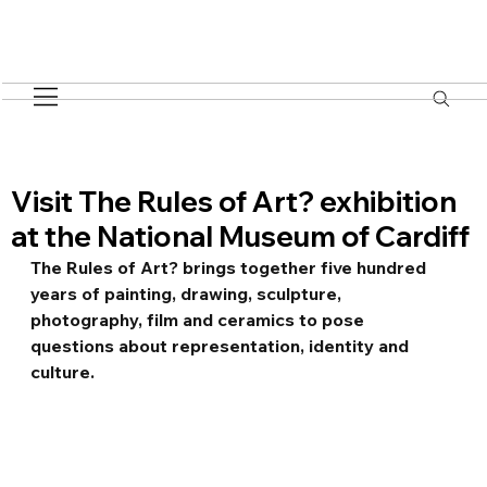
Visit The Rules of Art? exhibition
at the National Museum of Cardiff
The Rules of Art? brings together five hundred 
years of painting, drawing, sculpture, 
photography, film and ceramics to pose 
questions about representation, identity and 
culture.