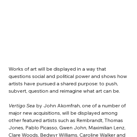
Works of art will be displayed in a way that 
questions social and political power and shows how 
artists have pursued a shared purpose: to push, 
subvert, question and reimagine what art can be.
Vertigo Sea
 by John Akomfrah, one of a number of 
major new acquisitions, will be displayed among 
other featured artists such as Rembrandt, Thomas 
Jones, Pablo Picasso, Gwen John, Maximilian Lenz, 
Clare Woods, Bedwyr Williams, Caroline Walker and 