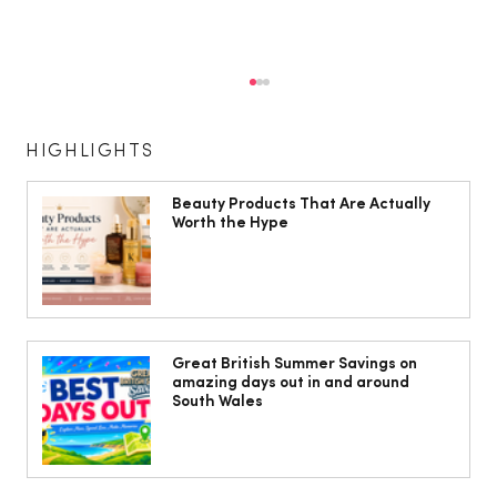
HIGHLIGHTS
Beauty Products That Are Actually
Worth the Hype
The South Wales Magazine, August
Issue Out Now, Your Ultimate Guide to
Great British Summer Savings on
amazing days out in and around
Summer
South Wales