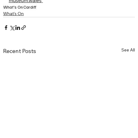
museum.wales
What's On
Cardiff
What's On
See All
Recent Posts