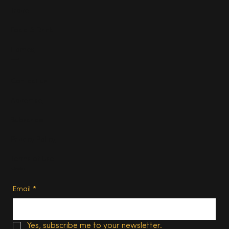
Travel
Food & Drink
Homes
About
Contact us
Advertise
Subscribe
Privacy Policy
Terms of Use
Subscribe
Email
*
Yes, subscribe me to your newsletter.