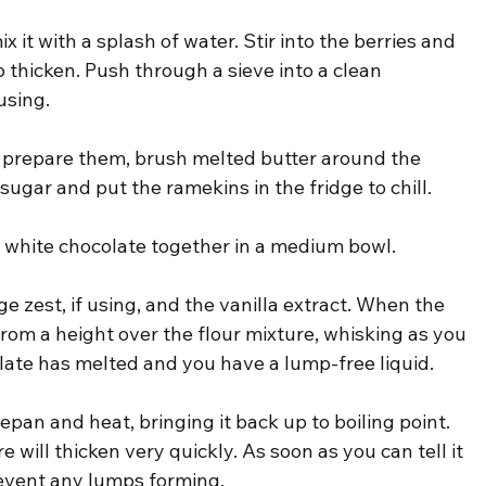
ix it with a splash of water. Stir into the berries and 
to thicken. Push through a sieve into a clean 
using.
 prepare them, brush melted butter around the 
 sugar and put the ramekins in the fridge to chill.
nd white chocolate together in a medium bowl.
e zest, if using, and the vanilla extract. When the 
t from a height over the flour mixture, whisking as you 
olate has melted and you have a lump-free liquid.
epan and heat, bringing it back up to boiling point. 
 will thicken very quickly. As soon as you can tell it 
revent any lumps forming.