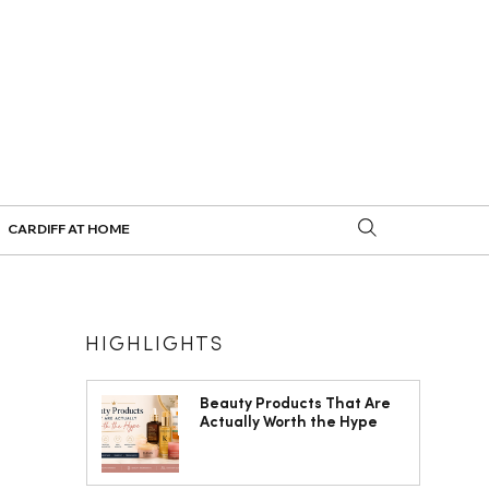
CARDIFF AT HOME
HIGHLIGHTS
Beauty Products That Are
Actually Worth the Hype