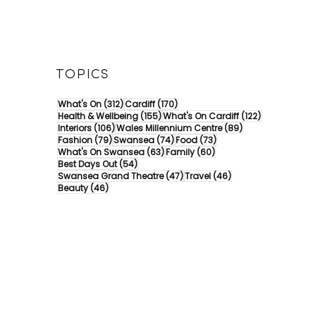
TOPICS
312 posts
170 posts
What's On
(312)
Cardiff
(170)
155 posts
122 posts
Health & Wellbeing
(155)
What's On Cardiff
(122)
106 posts
89 posts
Interiors
(106)
Wales Millennium Centre
(89)
79 posts
74 posts
73 posts
Fashion
(79)
Swansea
(74)
Food
(73)
63 posts
60 posts
What's On Swansea
(63)
Family
(60)
54 posts
Best Days Out
(54)
47 posts
46 posts
Swansea Grand Theatre
(47)
Travel
(46)
46 posts
Beauty
(46)