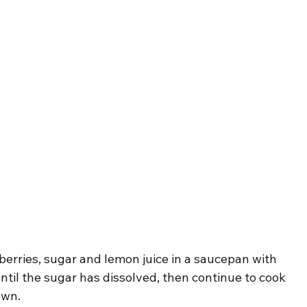
berries, sugar and lemon juice in a saucepan with 
until the sugar has dissolved, then continue to cook 
own.