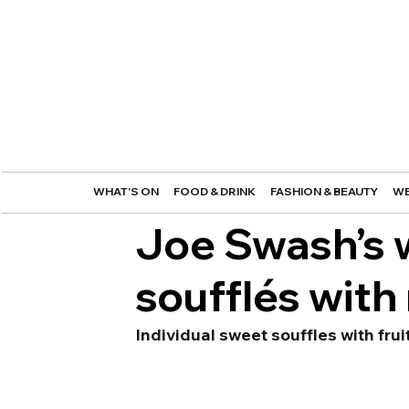
WHAT'S ON
FOOD & DRINK
FASHION & BEAUTY
WE
Joe Swash’s 
soufflés with
Individual sweet souffles with fru