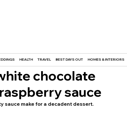
DDINGS
HEALTH
TRAVEL
BEST DAYS OUT
HOMES & INTERIORS
white chocolate
 raspberry sauce
ity sauce make for a decadent dessert.