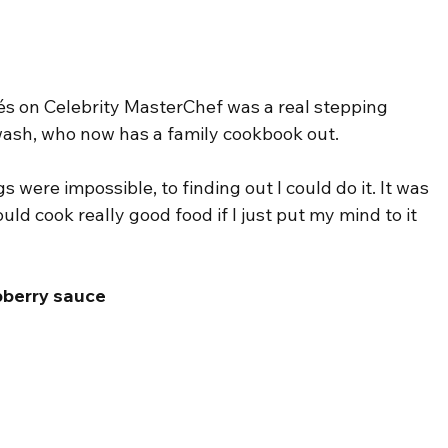
lés on Celebrity MasterChef was a real stepping 
wash, who now has a family cookbook out.
 were impossible, to finding out I could do it. It was 
ld cook really good food if I just put my mind to it 
pberry sauce