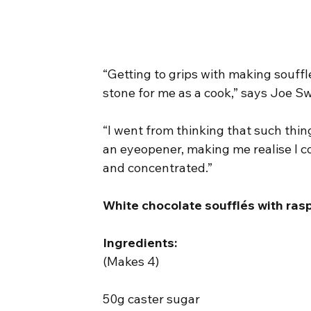
“Getting to grips with making souff
stone for me as a cook,” says Joe S
“I went from thinking that such things
an eyeopener, making me realise I cou
and concentrated.”
White chocolate soufflés with ras
Ingredients:
(Makes 4)
50g caster sugar