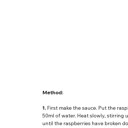
Method:
1.
 First make the sauce. Put the rasp
50ml of water. Heat slowly, stirring 
until the raspberries have broken d