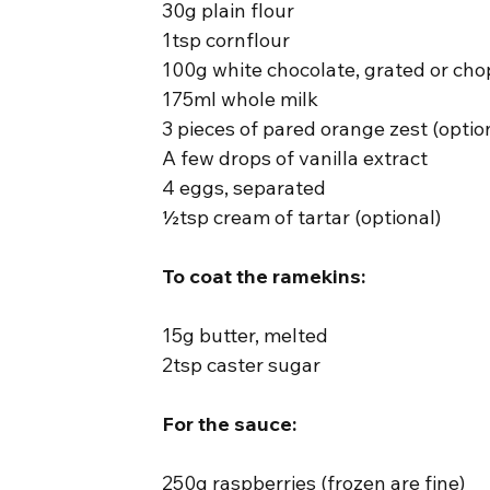
30g plain flour
1tsp cornflour
100g white chocolate, grated or ch
175ml whole milk
3 pieces of pared orange zest (optio
A few drops of vanilla extract
4 eggs, separated
½tsp cream of tartar (optional)
To coat the ramekins:
15g butter, melted
2tsp caster sugar
For the sauce:
250g raspberries (frozen are fine)