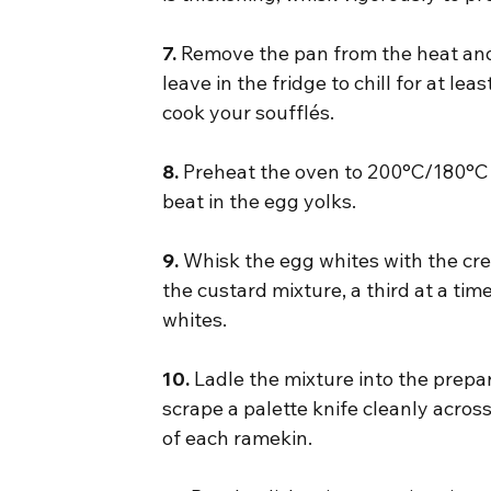
7.
 Remove the pan from the heat and 
leave in the fridge to chill for at lea
cook your soufflés.
8.
 Preheat the oven to 200°C/180°C 
beat in the egg yolks.
9.
 Whisk the egg whites with the cream
the custard mixture, a third at a time
whites.
10.
 Ladle the mixture into the prepar
scrape a palette knife cleanly across
of each ramekin.