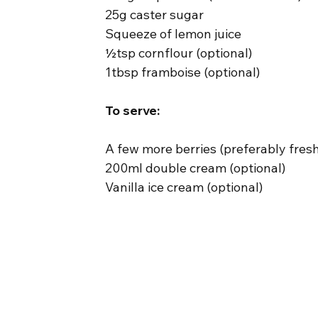
25g caster sugar
Squeeze of lemon juice
½tsp cornflour (optional)
1tbsp framboise (optional)
To serve:
A few more berries (preferably fres
200ml double cream (optional)
Vanilla ice cream (optional)