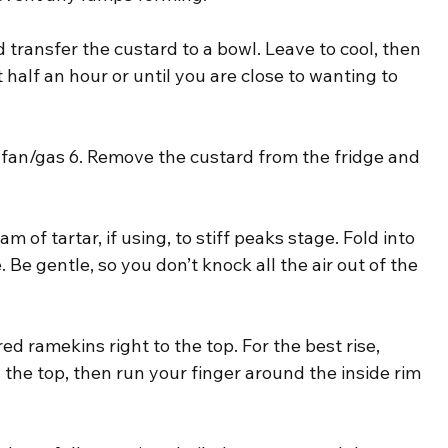
transfer the custard to a bowl. Leave to cool, then 
st half an hour or until you are close to wanting to 
fan/gas 6. Remove the custard from the fridge and 
 of tartar, if using, to stiff peaks stage. Fold into 
. Be gentle, so you don’t knock all the air out of the 
ed ramekins right to the top. For the best rise, 
 the top, then run your finger around the inside rim 