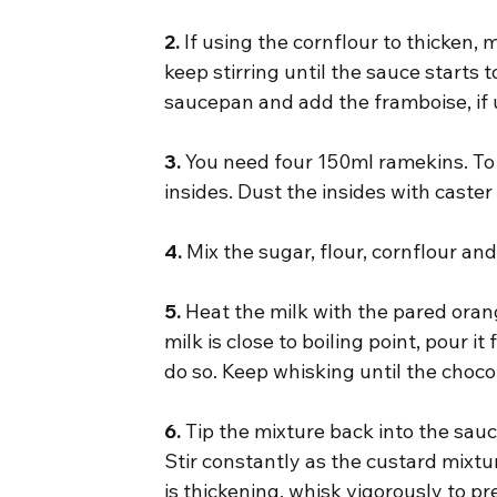
2.
 If using the cornflour to thicken, m
keep stirring until the sauce starts 
saucepan and add the framboise, if 
3.
 You need four 150ml ramekins. To
insides. Dust the insides with caster
4.
 Mix the sugar, flour, cornflour a
5.
 Heat the milk with the pared orang
milk is close to boiling point, pour i
do so. Keep whisking until the choc
6.
 Tip the mixture back into the sauc
Stir constantly as the custard mixture
is thickening, whisk vigorously to p