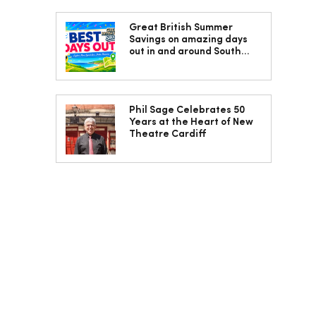
Great British Summer
Savings on amazing days
out in and around South
Wales
Phil Sage Celebrates 50
Years at the Heart of New
Theatre Cardiff