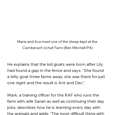
Marie and Ava meet one of the sheep kept at the 
Cwmberach Uchaf Farm (Ben Mitchell/PA)
He explains that the kid goats were born after Lily 
had found a gap in the fence and says: “She found 
a billy goat three farms away, she was there for just 
one night and the result is Ant and Dec.”
Mark, a training officer for the RAF who runs the 
farm with wife Sarah as well as continuing their day 
jobs, describes how he is learning every day with 
the animals and adds: “The most difficult thing with 