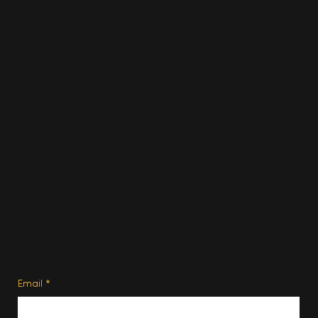
Fashion
Travel
Food & Drink
Homes
About
Contact us
Advertise
Subscribe
Privacy Policy
Terms of Use
Subscribe
Email
*