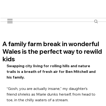
A family farm break in wonderful
Wales is the perfect way to rewild
kids
Swapping city living for rolling hills and nature 
trails is a breath of fresh air for Ben Mitchell and 
his family.
“Gosh, you are actually insane,” my daughter’s 
friend shrieks as Marie dunks herself, from head to 
toe, in the chilly waters of a stream.