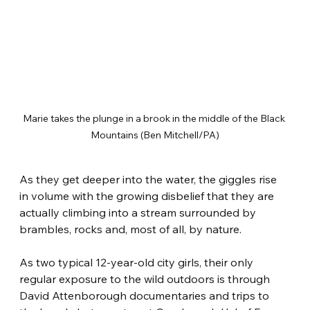
Marie takes the plunge in a brook in the middle of the Black 
Mountains (Ben Mitchell/PA)
As they get deeper into the water, the giggles rise 
in volume with the growing disbelief that they are 
actually climbing into a stream surrounded by 
brambles, rocks and, most of all, by nature.
As two typical 12-year-old city girls, their only 
regular exposure to the wild outdoors is through 
David Attenborough documentaries and trips to 