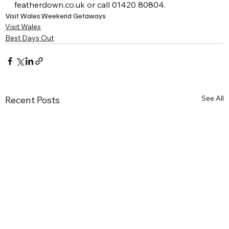
featherdown.co.uk or call 01420 80804.
Visit Wales
Weekend Getaways
Visit Wales
Best Days Out
See All
Recent Posts