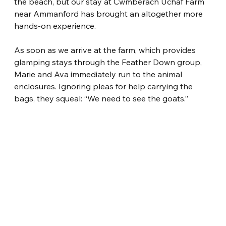
the beach, but our stay at Cwmberach Uchaf Farm 
near Ammanford has brought an altogether more 
hands-on experience.
As soon as we arrive at the farm, which provides 
glamping stays through the Feather Down group, 
Marie and Ava immediately run to the animal 
enclosures. Ignoring pleas for help carrying the 
bags, they squeal: “We need to see the goats.”