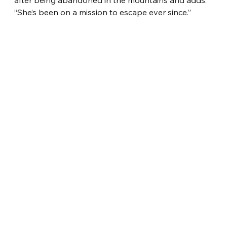
“She’s been on a mission to escape ever since.”