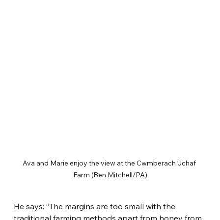
Ava and Marie enjoy the view at the Cwmberach Uchaf 
Farm (Ben Mitchell/PA)
He says: “The margins are too small with the 
traditional farming methods apart from honey from 