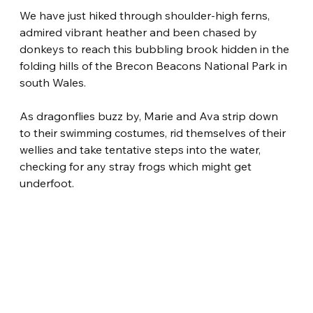
We have just hiked through shoulder-high ferns, 
admired vibrant heather and been chased by 
donkeys to reach this bubbling brook hidden in the 
folding hills of the Brecon Beacons National Park in 
south Wales.
As dragonflies buzz by, Marie and Ava strip down 
to their swimming costumes, rid themselves of their 
wellies and take tentative steps into the water, 
checking for any stray frogs which might get 
underfoot.