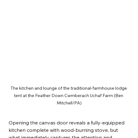
The kitchen and lounge of the traditional-farmhouse lodge 
tent at the Feather Down Cwmberach Uchaf Farm (Ben 
Mitchell/PA)
Opening the canvas door reveals a fully-equipped 
kitchen complete with wood-burning stove, but 
what immediately captures the attention and 