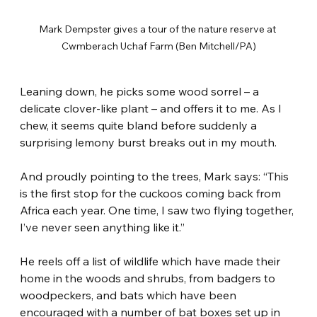
Mark Dempster gives a tour of the nature reserve at 
Cwmberach Uchaf Farm (Ben Mitchell/PA)
Leaning down, he picks some wood sorrel – a 
delicate clover-like plant – and offers it to me. As I 
chew, it seems quite bland before suddenly a 
surprising lemony burst breaks out in my mouth.
And proudly pointing to the trees, Mark says: “This 
is the first stop for the cuckoos coming back from 
Africa each year. One time, I saw two flying together, 
I’ve never seen anything like it.”
He reels off a list of wildlife which have made their 
home in the woods and shrubs, from badgers to 
woodpeckers, and bats which have been 
encouraged with a number of bat boxes set up in 