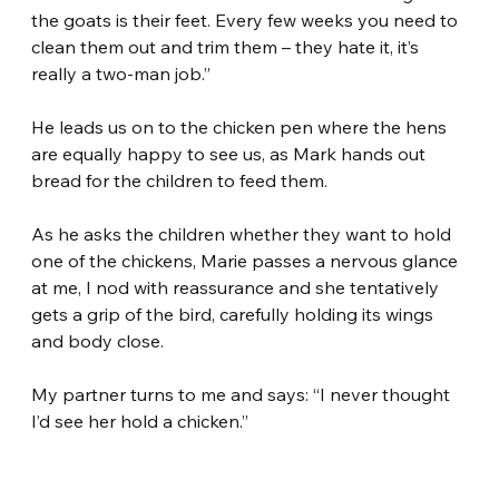
the goats is their feet. Every few weeks you need to 
clean them out and trim them – they hate it, it’s 
really a two-man job.”
He leads us on to the chicken pen where the hens 
are equally happy to see us, as Mark hands out 
bread for the children to feed them.
As he asks the children whether they want to hold 
one of the chickens, Marie passes a nervous glance 
at me, I nod with reassurance and she tentatively 
gets a grip of the bird, carefully holding its wings 
and body close.
My partner turns to me and says: “I never thought 
I’d see her hold a chicken.”