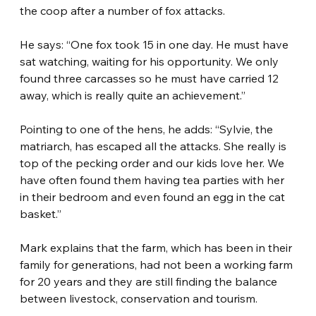
the coop after a number of fox attacks.
He says: “One fox took 15 in one day. He must have 
sat watching, waiting for his opportunity. We only 
found three carcasses so he must have carried 12 
away, which is really quite an achievement.”
Pointing to one of the hens, he adds: “Sylvie, the 
matriarch, has escaped all the attacks. She really is 
top of the pecking order and our kids love her. We 
have often found them having tea parties with her 
in their bedroom and even found an egg in the cat 
basket.”
Mark explains that the farm, which has been in their 
family for generations, had not been a working farm 
for 20 years and they are still finding the balance 
between livestock, conservation and tourism.