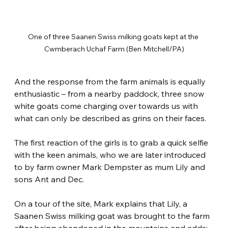
One of three Saanen Swiss milking goats kept at the 
Cwmberach Uchaf Farm (Ben Mitchell/PA)
And the response from the farm animals is equally 
enthusiastic – from a nearby paddock, three snow 
white goats come charging over towards us with 
what can only be described as grins on their faces.
The first reaction of the girls is to grab a quick selfie 
with the keen animals, who we are later introduced 
to by farm owner Mark Dempster as mum Lily and 
sons Ant and Dec.
On a tour of the site, Mark explains that Lily, a 
Saanen Swiss milking goat was brought to the farm 
after being abandoned in the mountains and adds: 