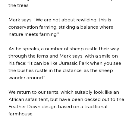
the trees.
Mark says: “We are not about rewilding, this is 
conservation farming, striking a balance where 
nature meets farming.”
As he speaks, a number of sheep rustle their way 
through the ferns and Mark says, with a smile on 
his face: “It can be like Jurassic Park when you see 
the bushes rustle in the distance, as the sheep 
wander around.”
We return to our tents, which suitably look like an 
African safari tent, but have been decked out to the 
Feather Down design based on a traditional 
farmhouse.