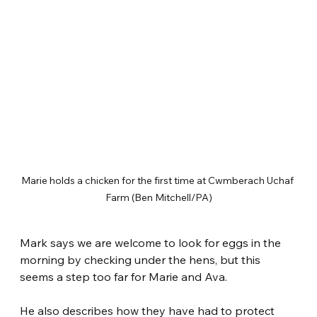
Marie holds a chicken for the first time at Cwmberach Uchaf 
Farm (Ben Mitchell/PA)
Mark says we are welcome to look for eggs in the 
morning by checking under the hens, but this 
seems a step too far for Marie and Ava.
He also describes how they have had to protect 