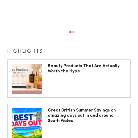
HIGHLIGHTS
Beauty Products That Are Actually
Worth the Hype
Head to Cardiff for some fun in the
sun!
Great British Summer Savings on
amazing days out in and around
South Wales