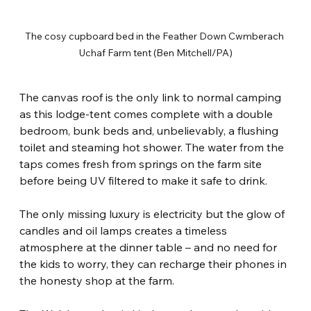
The cosy cupboard bed in the Feather Down Cwmberach 
Uchaf Farm tent (Ben Mitchell/PA)
The canvas roof is the only link to normal camping 
as this lodge-tent comes complete with a double 
bedroom, bunk beds and, unbelievably, a flushing 
toilet and steaming hot shower. The water from the 
taps comes fresh from springs on the farm site 
before being UV filtered to make it safe to drink.
The only missing luxury is electricity but the glow of 
candles and oil lamps creates a timeless 
atmosphere at the dinner table – and no need for 
the kids to worry, they can recharge their phones in 
the honesty shop at the farm.