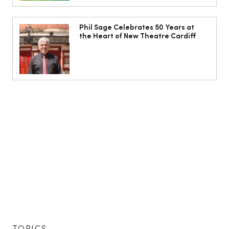
Phil Sage Celebrates 50 Years at
the Heart of New Theatre Cardiff