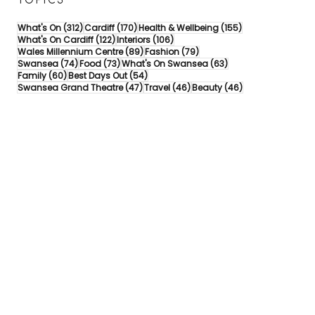
TOPICS
312 posts
170 posts
155 posts
What's On
(312)
Cardiff
(170)
Health & Wellbeing
(155)
122 posts
106 posts
What's On Cardiff
(122)
Interiors
(106)
89 posts
79 posts
Wales Millennium Centre
(89)
Fashion
(79)
74 posts
73 posts
63 posts
Swansea
(74)
Food
(73)
What's On Swansea
(63)
60 posts
54 posts
Family
(60)
Best Days Out
(54)
47 posts
46 posts
46 posts
Swansea Grand Theatre
(47)
Travel
(46)
Beauty
(46)