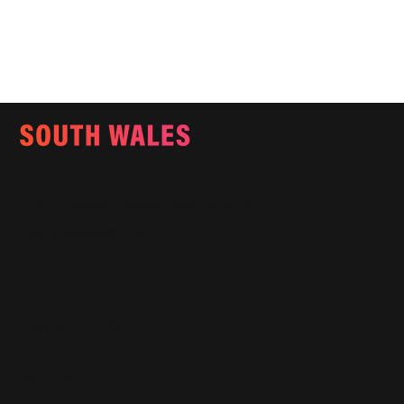
Email:
info@southwalesmagazine.co.uk
Phone: 07545 922 364
Copyright © 2025
Features
What's On