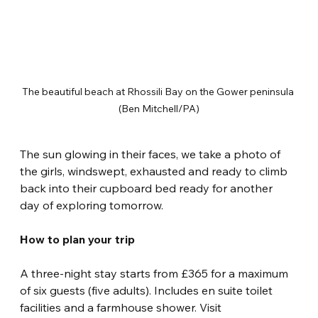
The beautiful beach at Rhossili Bay on the Gower peninsula 
(Ben Mitchell/PA)
The sun glowing in their faces, we take a photo of 
the girls, windswept, exhausted and ready to climb 
back into their cupboard bed ready for another 
day of exploring tomorrow.
How to plan your trip
A three-night stay starts from £365 for a maximum 
of six guests (five adults). Includes en suite toilet 
facilities and a farmhouse shower. Visit 