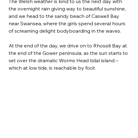
The Welsh weather is kind to us the next day with 
the overnight rain giving way to beautiful sunshine, 
and we head to the sandy beach of Caswell Bay 
near Swansea, where the girls spend several hours 
of screaming delight bodyboarding in the waves.
At the end of the day, we drive on to Rhossili Bay at 
the end of the Gower peninsula, as the sun starts to 
set over the dramatic Worms Head tidal island – 
which at low tide, is reachable by foot.