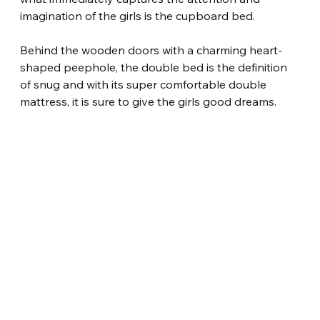
imagination of the girls is the cupboard bed.
Behind the wooden doors with a charming heart-
shaped peephole, the double bed is the definition 
of snug and with its super comfortable double 
mattress, it is sure to give the girls good dreams.