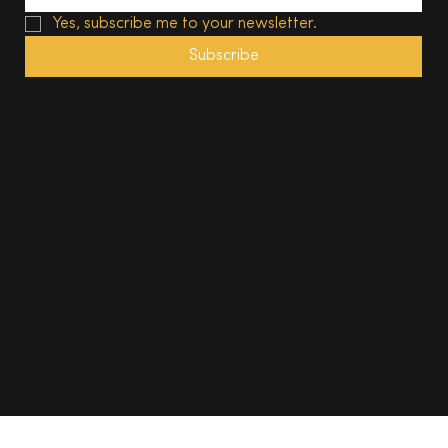
Yes, subscribe me to your newsletter.
Subscribe
© 2025, The South Wales Magazine. All rights reserved.