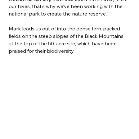
our hives, that’s why we’ve been working with the 
national park to create the nature reserve.”
Mark leads us out of into the dense fern-packed 
fields on the steep slopes of the Black Mountains 
at the top of the 50-acre site, which have been 
praised for their biodiversity.